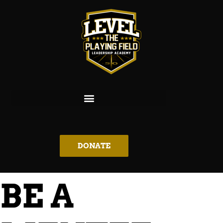
DONATE
BE A