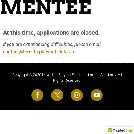
MENTEE
At this time, applications are closed.
If you are experiencing difficulties, please email
contact@leveltheplayingfieldla.org
.
Copyright © 2026 Level the Playing Field Leadership Academy. All
Rights Reserved.