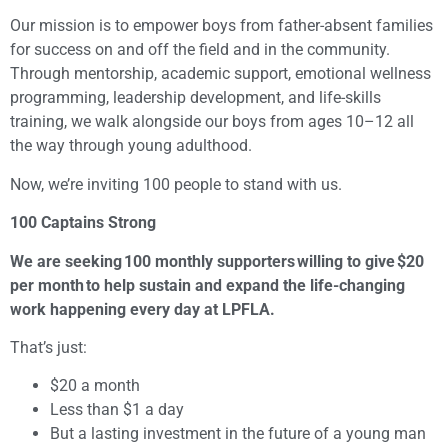
Our mission is to empower boys from father-absent families
for success on and off the field and in the community.
Through mentorship, academic support, emotional wellness
programming, leadership development, and life-skills
training, we walk alongside our boys from ages 10–12 all
the way through young adulthood.
Now, we’re inviting 100 people to stand with us.
100 Captains Strong
We are seeking 100 monthly supporters willing to give $20
per month to help sustain and expand the life-changing
work happening every day at LPFLA.
That’s just:
$20 a month
Less than $1 a day
But a lasting investment in the future of a young man