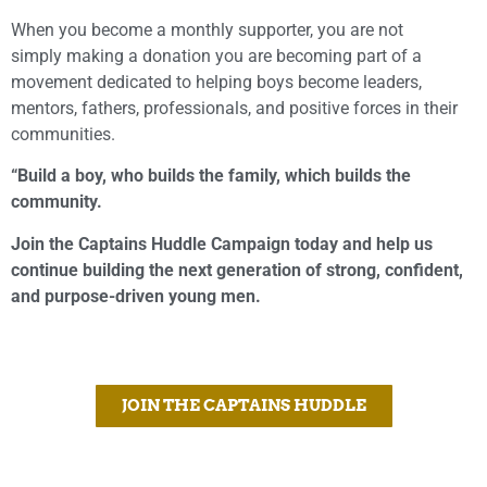
When you become a monthly supporter, you are not
simply making a donation you are becoming part of a
movement dedicated to helping boys become leaders,
mentors, fathers, professionals, and positive forces in their
communities.
“Build a boy, who builds the family, which builds the
community.
Join the Captains Huddle Campaign today and help us
continue building the next generation of strong, confident,
and purpose-driven young men.
JOIN THE CAPTAINS HUDDLE