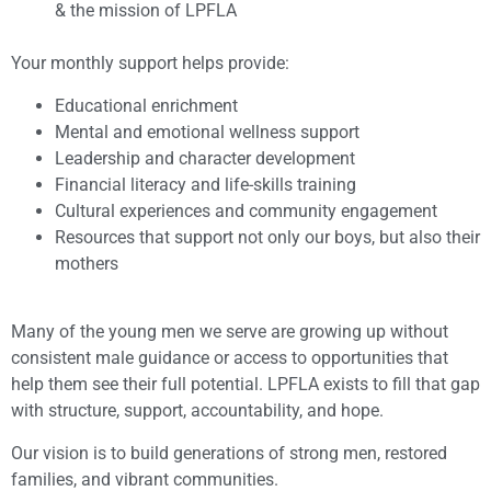
& the mission of LPFLA
Your monthly support helps provide:
Educational enrichment
Mental and emotional wellness support
Leadership and character development
Financial literacy and life-skills training
Cultural experiences and community engagement
Resources that support not only our boys, but also their
mothers
Many of the young men we serve are growing up without
consistent male guidance or access to opportunities that
help them see their full potential. LPFLA exists to fill that gap
with structure, support, accountability, and hope.
Our vision is to build generations of strong men, restored
families, and vibrant communities.