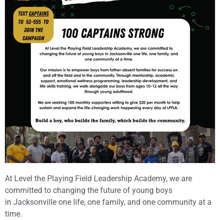
At Level the Playing Field Leadership Academy, we are
committed to changing the future of young boys
in Jacksonville one life, one family, and one community at a
time.