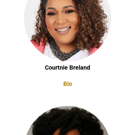
Courtnie Breland
Bio