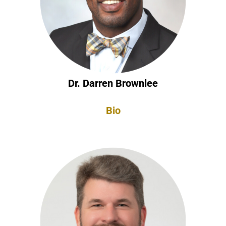
Dr. Darren Brownlee
Bio