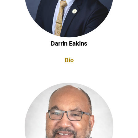
Darrin Eakins
Bio