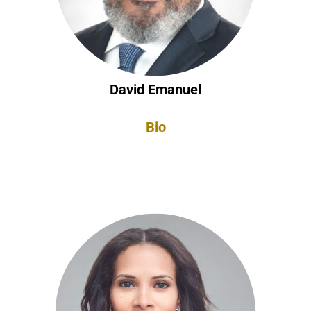
David Emanuel
Bio