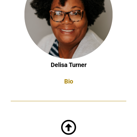
Delisa Turner
Bio