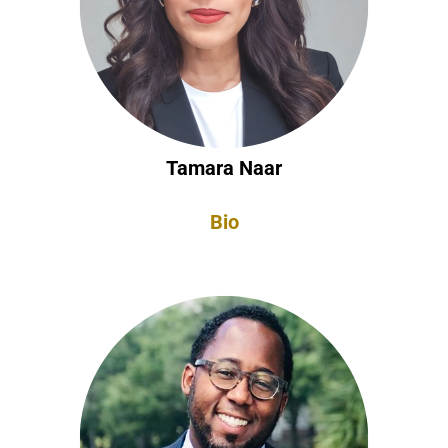
Tamara Naar
Bio