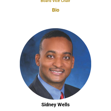
Board Vice Chair
Bio
Sidney Wells