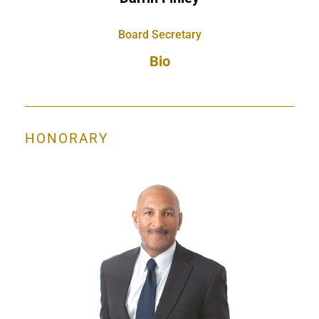
Board Secretary
Bio
HONORARY