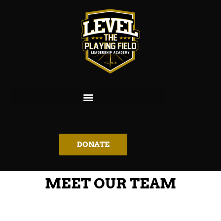
DONATE
MEET OUR TEAM