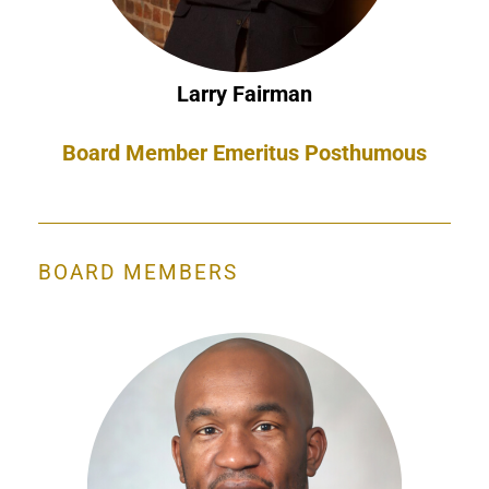
Larry Fairman
Board Member Emeritus Posthumous
BOARD MEMBERS