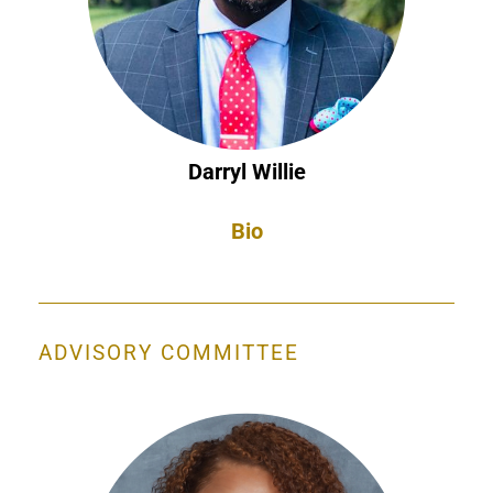
Darryl Willie
Bio
ADVISORY COMMITTEE