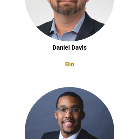
Daniel Davis
Bio