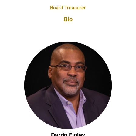
Board Treasurer
Bio
Darrin Finley