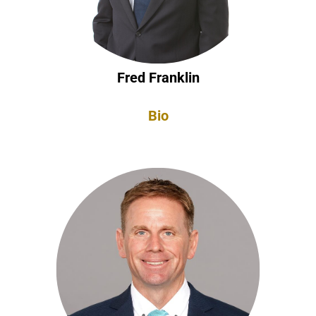
Fred Franklin
Bio