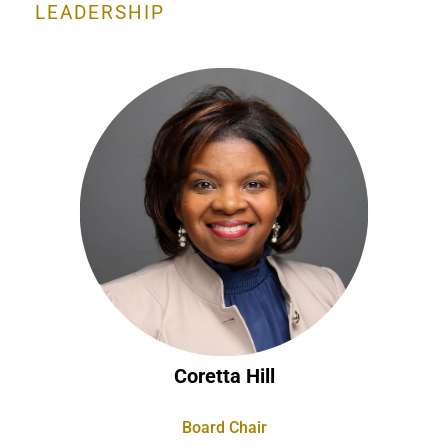
LEADERSHIP
Coretta Hill
Board Chair