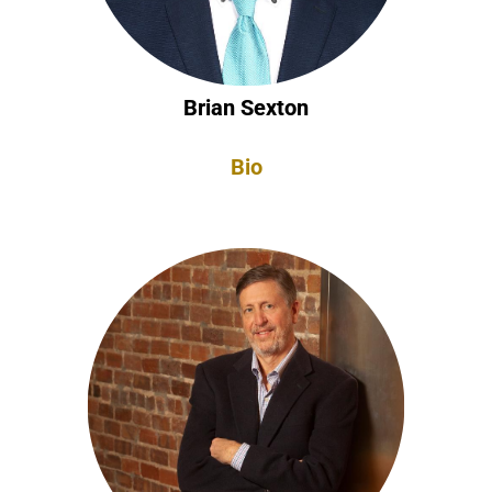
Brian Sexton
Bio