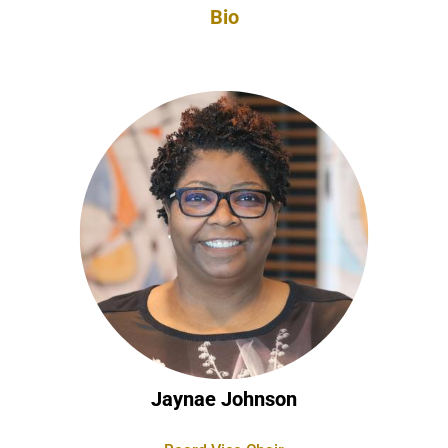
Bio
Jaynae Johnson