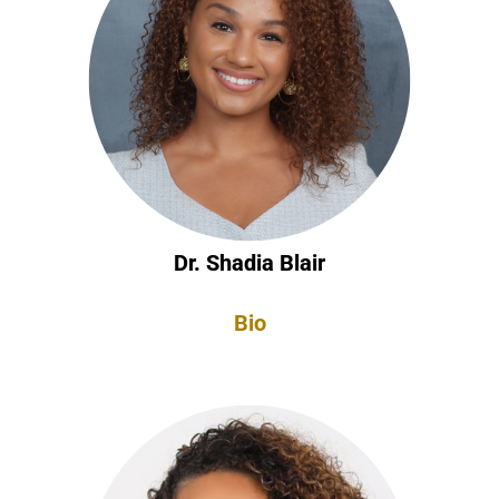
Dr. Shadia Blair
Bio