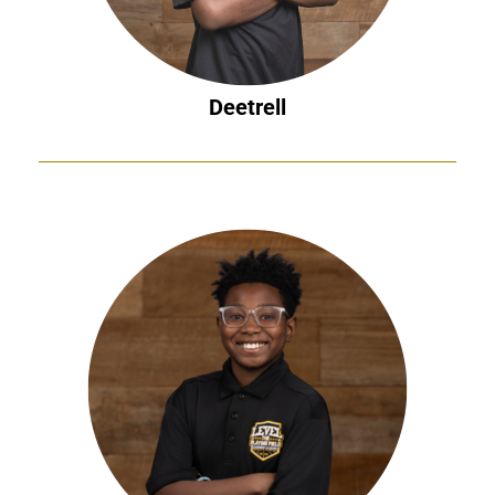
Deetrell