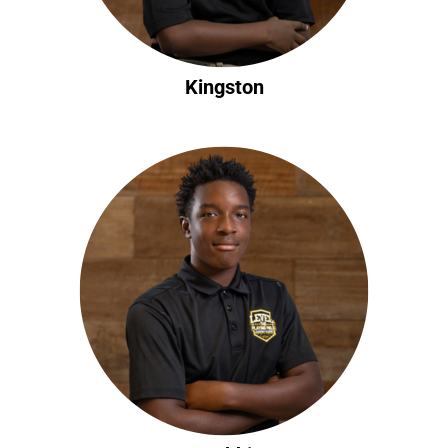
Kingston