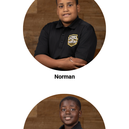
Norman