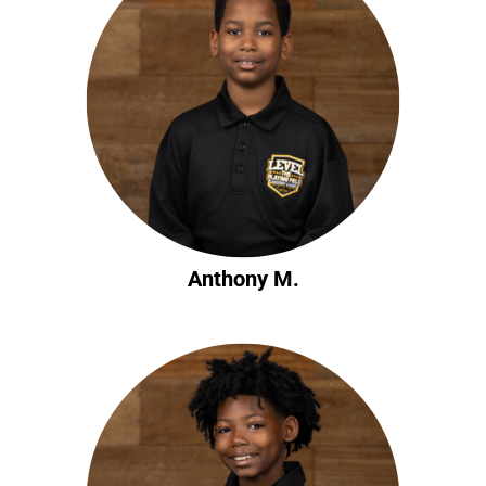
Anthony M.