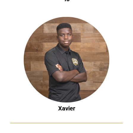
Xavier