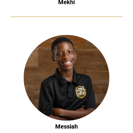
Mekhi
Messiah