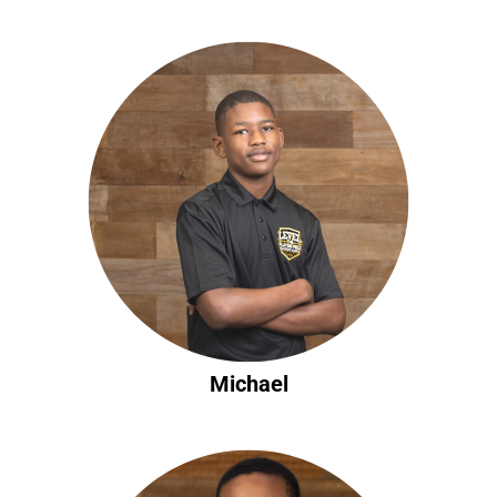
Michael