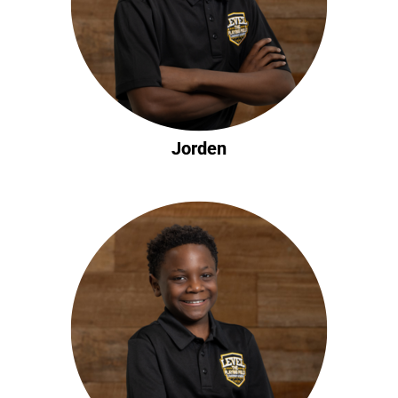
Jorden