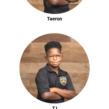
Taeron
TJ