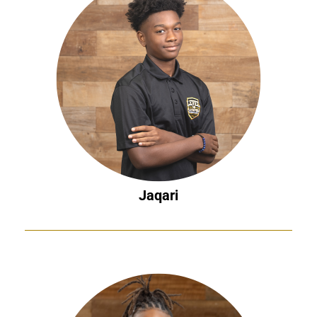
Jaqari