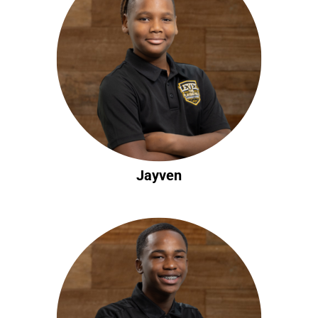
Jayven