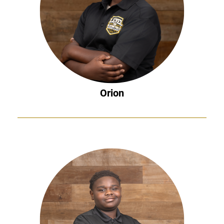
Orion