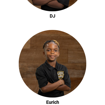
DJ
Eurich