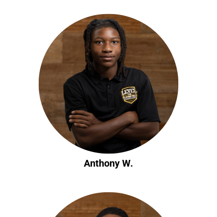
Anthony W.