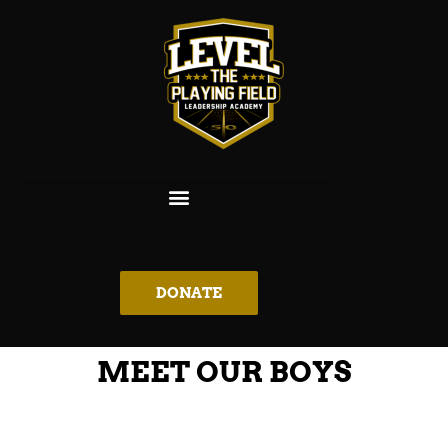
DONATE
MEET OUR BOYS