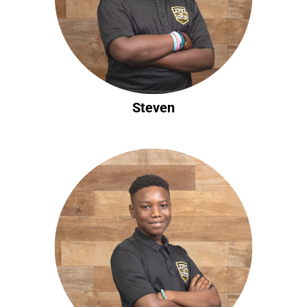
Steven