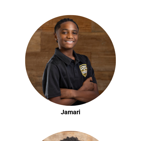
Jamari